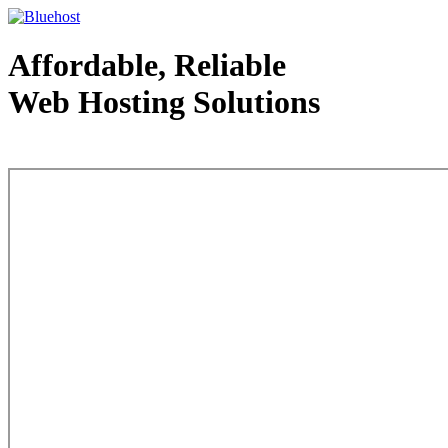
Affordable, Reliable
Web Hosting Solutions
Web Hosting - courtesy of www.bluehost.com